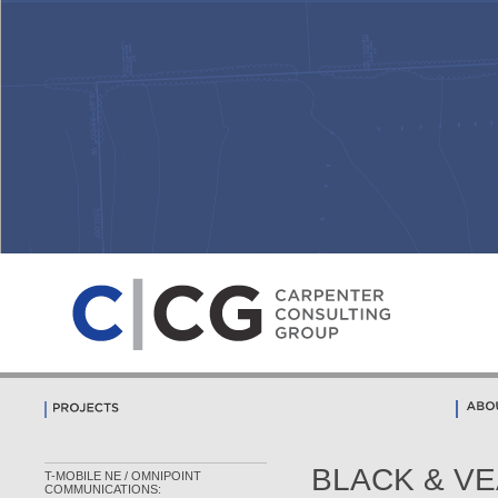
BLACK & VEA
T-MOBILE NE / OMNIPOINT
COMMUNICATIONS: