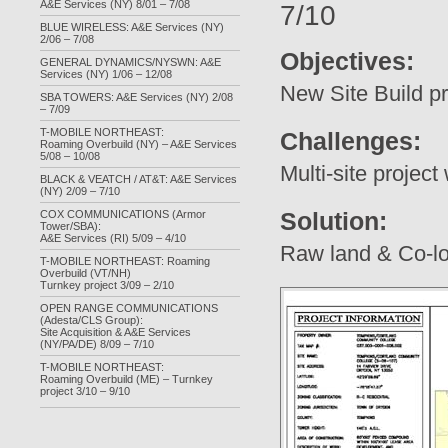
A&E Services (NY) 8/01 – 7/08
7/10
BLUE WIRELESS: A&E Services (NY)
2/06 – 7/08
Objectives:
GENERAL DYNAMICS/NYSWN: A&E
Services (NY) 1/06 – 12/08
New Site Build pr
SBA TOWERS: A&E Services (NY) 2/08
– 7/09
T-MOBILE NORTHEAST:
Challenges:
Roaming Overbuild (NY) – A&E Services
5/08 – 10/08
Multi-site project 
BLACK & VEATCH / AT&T: A&E Services
(NY) 2/09 – 7/10
Solution:
COX COMMUNICATIONS (Armor
Tower/SBA):
A&E Services (RI) 5/09 – 4/10
Raw land & Co-loc
T-MOBILE NORTHEAST: Roaming
Overbuild (VT/NH)
Turnkey project 3/09 – 2/10
OPEN RANGE COMMUNICATIONS
(Adesta/CLS Group):
Site Acquisition & A&E Services
(NY/PA/DE) 8/09 – 7/10
T-MOBILE NORTHEAST:
Roaming Overbuild (ME) – Turnkey
project 3/10 – 9/10