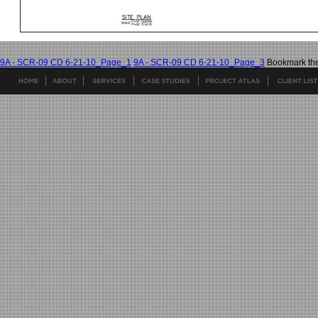
9A - SCR-09 CD 6-21-10_Page_1
9A - SCR-09 CD 6-21-10_Page_3
Bookmark th