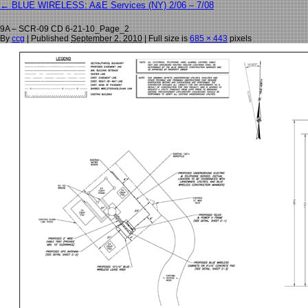
←
BLUE WIRELESS: A&E Services (NY) 2/06 – 7/08
9A – SCR-09 CD 6-21-10_Page_2
By
ccg
|
Published
September 2, 2010
| Full size is
685 × 443
pixels