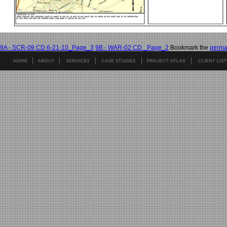
9A - SCR-09 CD 6-21-10_Page_3
9B - WAR-02 CD _Page_2
Bookmark the
perma