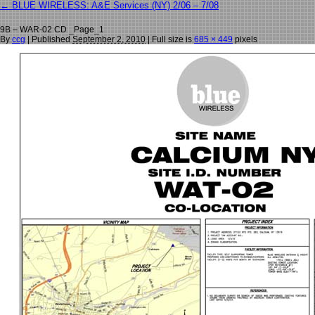
←
BLUE WIRELESS: A&E Services (NY) 2/06 – 7/08
9B – WAR-02 CD _Page_1
By
ccg
|
Published
September 2, 2010
| Full size is
685 × 449
pixels