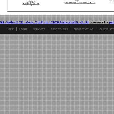
9B - WAR-02 CD _Page_2
BUF 05 ECP28 Amherst WT9_29_08
Bookmark the
per