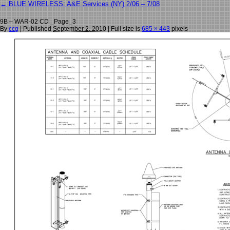
←
BLUE WIRELESS: A&E Services (NY) 2/06 – 7/08
9B – WAR-02 CD _Page_3
By
ccg
|
Published
September 2, 2010
| Full size is
685 × 443
pixels